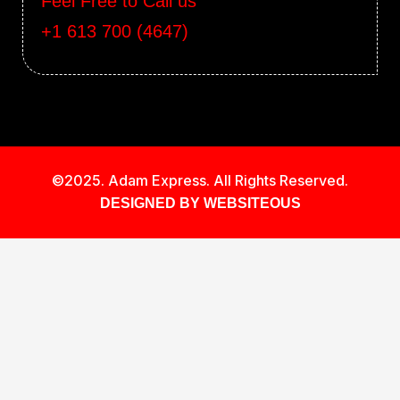
Feel Free to Call us
+1 613 700 (4647)
©2025. Adam Express. All Rights Reserved.
DESIGNED BY WEBSITEOUS