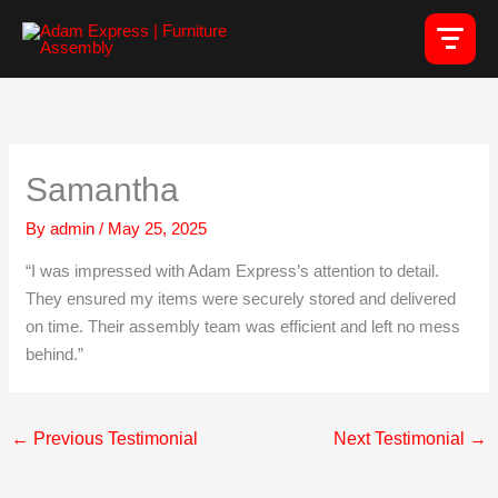
Skip
to
content
Samantha
By
admin
/
May 25, 2025
“I was impressed with Adam Express’s attention to detail.
They ensured my items were securely stored and delivered
on time. Their assembly team was efficient and left no mess
behind.”
←
Previous Testimonial
Next Testimonial
→