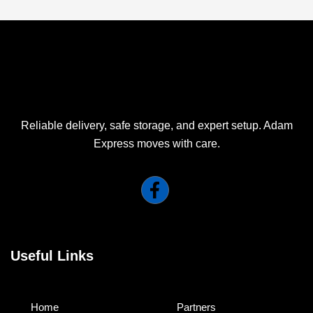
Reliable delivery, safe storage, and expert setup. Adam
Express moves with care.
Useful Links
Home
Partners