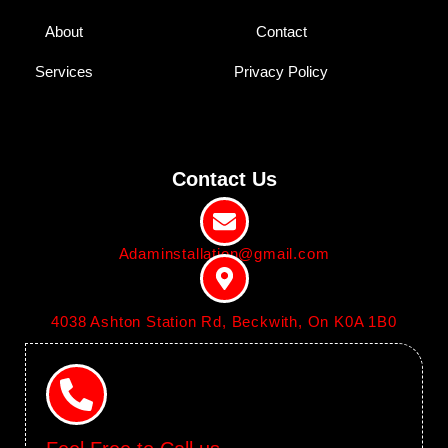
About
Contact
Services
Privacy Policy
Contact Us
Adaminstallation@gmail.com
4038 Ashton Station Rd, Beckwith, On K0A 1B0